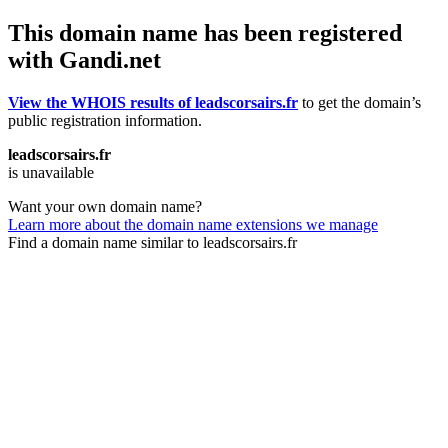
This domain name has been registered
with Gandi.net
View the WHOIS results of leadscorsairs.fr
to get the domain’s
public registration information.
leadscorsairs.fr
is unavailable
Want your own domain name?
Learn more about the domain name extensions we manage
Find a domain name similar to leadscorsairs.fr